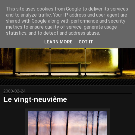
This site uses cookies from Google to deliver its services
and to analyze traffic. Your IP address and user-agent are
shared with Google along with performance and security
metrics to ensure quality of service, generate usage
statistics, and to detect and address abuse.
LEARN MORE
GOT IT
2009-02-24
Le vingt-neuvième