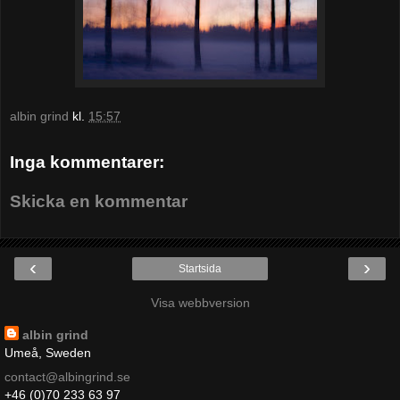
albin grind
kl.
15:57
Inga kommentarer:
Skicka en kommentar
‹
›
Startsida
Visa webbversion
albin grind
Umeå, Sweden
contact@albingrind.se
+46 (0)70 233 63 97