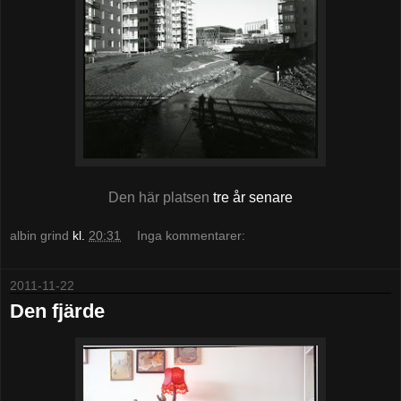
Den här platsen
tre år senare
albin grind
kl.
20:31
Inga kommentarer:
2011-11-22
Den fjärde