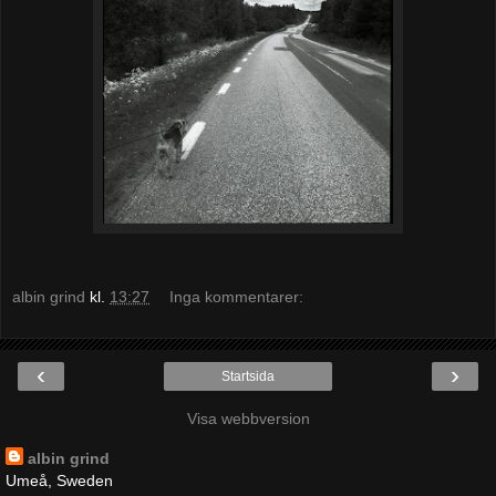
albin grind
kl.
13:27
Inga kommentarer:
‹
›
Startsida
Visa webbversion
albin grind
Umeå, Sweden