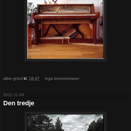
albin grind
kl.
18:47
Inga kommentarer:
2011-11-09
Den tredje