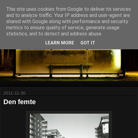
This site uses cookies from Google to deliver its services
and to analyze traffic. Your IP address and user-agent are
shared with Google along with performance and security
metrics to ensure quality of service, generate usage
statistics, and to detect and address abuse.
LEARN MORE
GOT IT
2011-11-30
Den femte